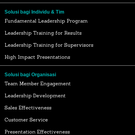
Solusi bagi Individu & Tim
Fundamental Leadership Program
Leadership Training for Results
Leadership Training for Supervisors
High Impact Presentations
Solusi bagi Organisasi
Team Member Engagement
Leadership Development
Sales Effectiveness
Customer Service
Presentation Effectiveness