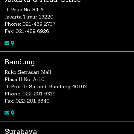
Jl. Paus No. 84 A
Jakarta Timur 13220
Phone: 021-489 2737
Fax: 021-489 6926
Bandung
Ruko Setrasari Mall
Plasa II No. A-10
Jl. Prof. Ir Sutami, Bandung 40163
Phone: 022-201 6319
Fax: 022-201 5840
Surabaya