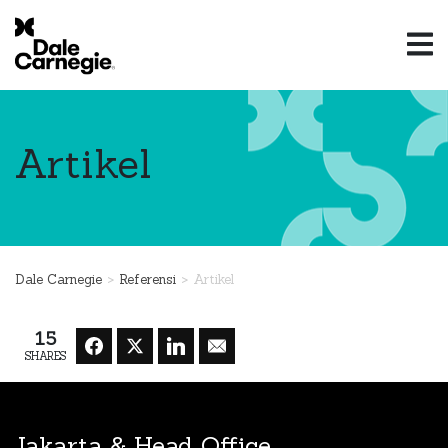
Artikel
>
>
Dale Carnegie
Referensi
Artikel
15
SHARES
Jakarta & Head Office