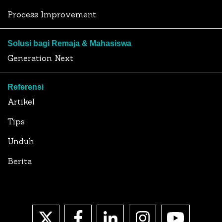
Process Improvement
Solusi bagi Remaja & Mahasiswa
Generation Next
Referensi
Artikel
Tips
Unduh
Berita