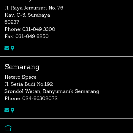
Jl. Raya Jemursari No. 76
Kav. C-5, Surabaya
60237
Phone: 031-849 3300
Fax: 031-849 8250
Semarang
Hetero Space
Jl. Setia Budi No.192
Srondol Wetan, Banyumanik Semarang
Phone: 024-86302072