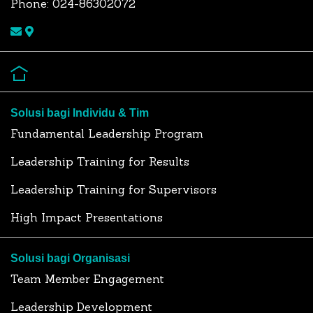
Phone: 024-86302072
Solusi bagi Individu & Tim
Fundamental Leadership Program
Leadership Training for Results
Leadership Training for Supervisors
High Impact Presentations
Solusi bagi Organisasi
Team Member Engagement
Leadership Development