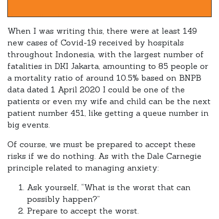
When I was writing this, there were at least 149
new cases of Covid-19 received by hospitals
throughout Indonesia, with the largest number of
fatalities in DKI Jakarta, amounting to 85 people or
a mortality ratio of around 10.5% based on BNPB
data dated 1 April 2020 I could be one of the
patients or even my wife and child can be the next
patient number 451, like getting a queue number in
big events.
Of course, we must be prepared to accept these
risks if we do nothing. As with the Dale Carnegie
principle related to managing anxiety:
Ask yourself, “What is the worst that can
possibly happen?”
Prepare to accept the worst.