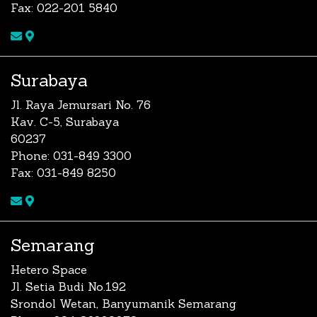
Fax: 022-201 5840
Surabaya
Jl. Raya Jemursari No. 76
Kav. C-5, Surabaya
60237
Phone: 031-849 3300
Fax: 031-849 8250
Semarang
Hetero Space
Jl. Setia Budi No.192
Srondol Wetan, Banyumanik Semarang