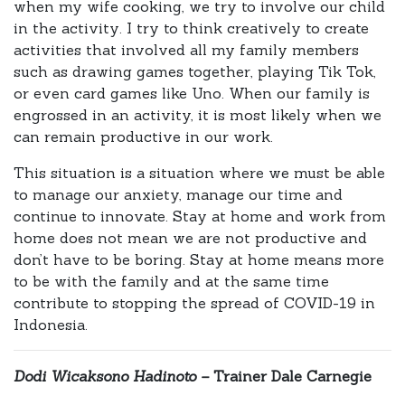
when my wife cooking, we try to involve our child
in the activity. I try to think creatively to create
activities that involved all my family members
such as drawing games together, playing Tik Tok,
or even card games like Uno. When our family is
engrossed in an activity, it is most likely when we
can remain productive in our work.
This situation is a situation where we must be able
to manage our anxiety, manage our time and
continue to innovate. Stay at home and work from
home does not mean we are not productive and
don’t have to be boring. Stay at home means more
to be with the family and at the same time
contribute to stopping the spread of COVID-19 in
Indonesia.
Dodi Wicaksono Hadinoto –
Trainer Dale Carnegie