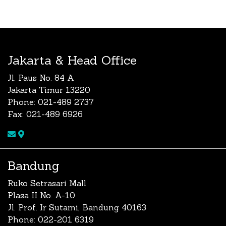
Jakarta & Head Office
Jl. Paus No. 84 A
Jakarta Timur 13220
Phone: 021-489 2737
Fax: 021-489 6926
Bandung
Ruko Setrasari Mall
Plasa II No. A-10
Jl. Prof. Ir Sutami, Bandung 40163
Phone: 022-201 6319