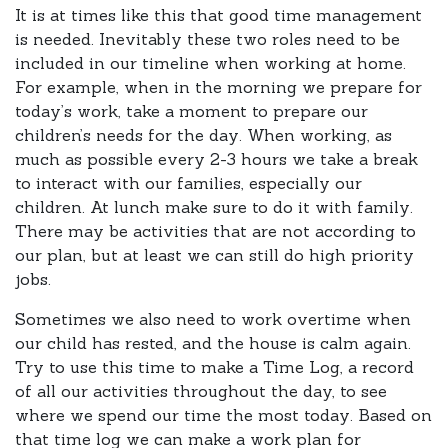
It is at times like this that good time management
is needed. Inevitably these two roles need to be
included in our timeline when working at home.
For example, when in the morning we prepare for
today’s work, take a moment to prepare our
children’s needs for the day. When working, as
much as possible every 2-3 hours we take a break
to interact with our families, especially our
children. At lunch make sure to do it with family.
There may be activities that are not according to
our plan, but at least we can still do high priority
jobs.
Sometimes we also need to work overtime when
our child has rested, and the house is calm again.
Try to use this time to make a Time Log, a record
of all our activities throughout the day, to see
where we spend our time the most today. Based on
that time log we can make a work plan for