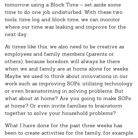
tomorrow using a Block Time – set aside some
time to do one job undisturbed. With these two
tools, time log and block time, we can monitor
where our time was leaking and improve for the
next day.
At times like this, we also need to be creative as
employees and family members (parents or
others), because boredom will always be there
when we and family are at home alone for weeks.
Maybe we used to think about innovations in our
work such as improving SOPs, utilizing technology
or even brainstorming in solving problems. But
what about at home? Are you going to make SOPs
at home? Or even invite families to brainstorm
together to solve your household problems?
What I have done for the past three weeks has
been to create activities for the family, for example