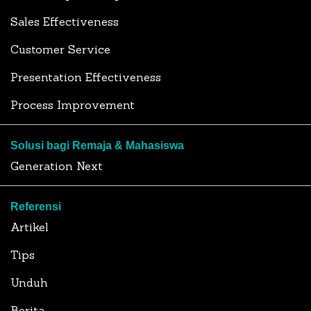
Sales Effectiveness
Customer Service
Presentation Effectiveness
Process Improvement
Solusi bagi Remaja & Mahasiswa
Generation Next
Referensi
Artikel
Tips
Unduh
Berita