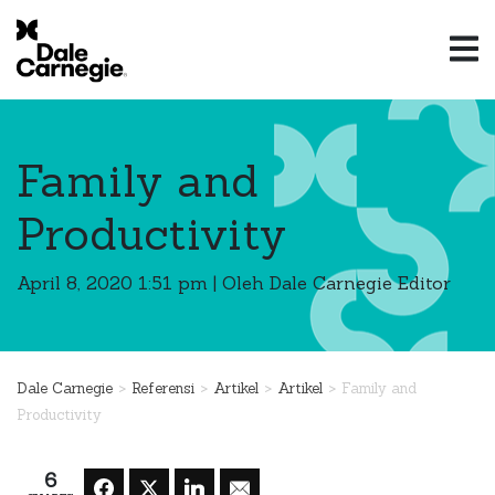
Family and
Productivity
April 8, 2020 1:51 pm
|
Oleh Dale Carnegie Editor
>
>
>
>
Dale Carnegie
Referensi
Artikel
Artikel
Family and
Productivity
6