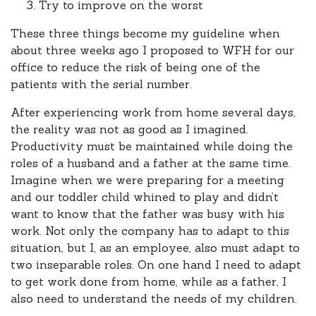
Try to improve on the worst
These three things become my guideline when
about three weeks ago I proposed to WFH for our
office to reduce the risk of being one of the
patients with the serial number.
After experiencing work from home several days,
the reality was not as good as I imagined.
Productivity must be maintained while doing the
roles of a husband and a father at the same time.
Imagine when we were preparing for a meeting
and our toddler child whined to play and didn’t
want to know that the father was busy with his
work. Not only the company has to adapt to this
situation, but I, as an employee, also must adapt to
two inseparable roles. On one hand I need to adapt
to get work done from home, while as a father, I
also need to understand the needs of my children.