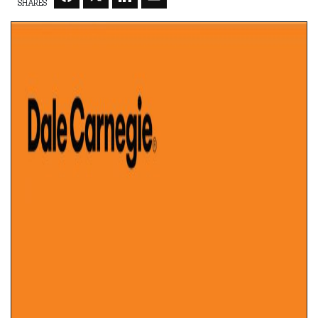
SHARES