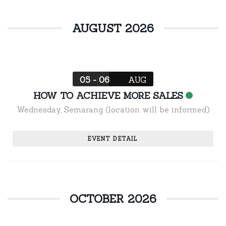
AUGUST 2026
05 - 06
AUG
HOW TO ACHIEVE MORE SALES
Wednesday
,
Semarang (location will be informed)
EVENT DETAIL
OCTOBER 2026