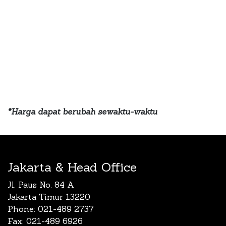
*Harga dapat berubah sewaktu-waktu
Jakarta & Head Office
Jl. Paus No. 84 A
Jakarta Timur 13220
Phone: 021-489 2737
Fax: 021-489 6926