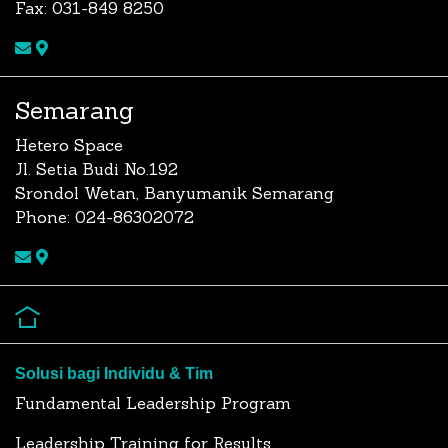
Fax: 031-849 8250
Semarang
Hetero Space
Jl. Setia Budi No.192
Srondol Wetan, Banyumanik Semarang
Phone: 024-86302072
Solusi bagi Individu & Tim
Fundamental Leadership Program
Leadership Training for Results