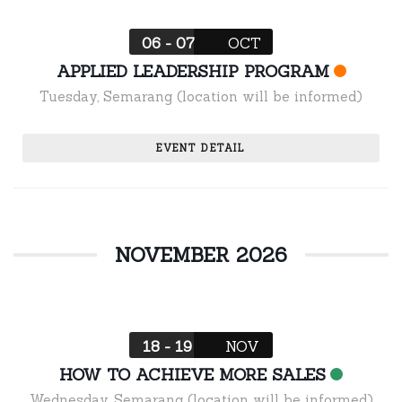
06 - 07
OCT
APPLIED LEADERSHIP PROGRAM
Tuesday
,
Semarang (location will be informed)
EVENT DETAIL
NOVEMBER 2026
18 - 19
NOV
HOW TO ACHIEVE MORE SALES
Wednesday
,
Semarang (location will be informed)