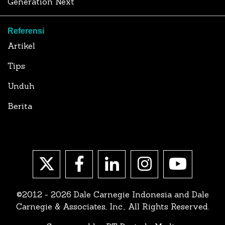
Generation Next
Referensi
Artikel
Tips
Unduh
Berita
©2012 - 2026 Dale Carnegie Indonesia and Dale
Carnegie & Associates, Inc., All Rights Reserved.