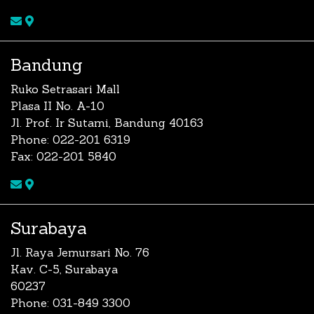
Bandung
Ruko Setrasari Mall
Plasa II No. A-10
Jl. Prof. Ir Sutami, Bandung 40163
Phone: 022-201 6319
Fax: 022-201 5840
Surabaya
Jl. Raya Jemursari No. 76
Kav. C-5, Surabaya
60237
Phone: 031-849 3300