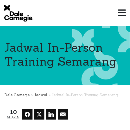
Jadwal In-Person
Training Semarang
>
>
Dale Carnegie
Jadwal
Jadwal In-Person Training Semarang
10
SHARES