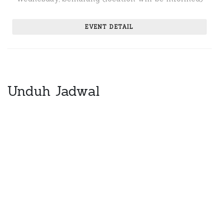
EVENT DETAIL
Unduh Jadwal