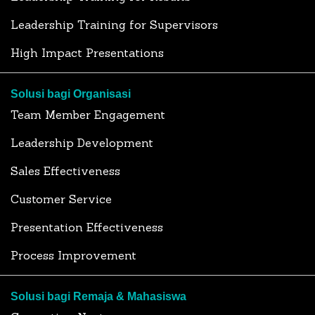
Leadership Training for Supervisors
High Impact Presentations
Solusi bagi Organisasi
Team Member Engagement
Leadership Development
Sales Effectiveness
Customer Service
Presentation Effectiveness
Process Improvement
Solusi bagi Remaja & Mahasiswa