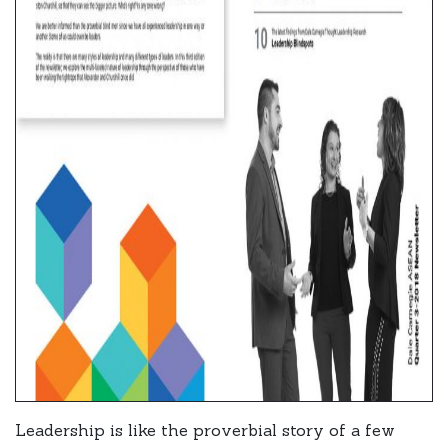
Leadership is like the proverbial story of a few