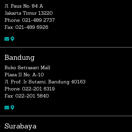
Jl. Paus No. 84 A
Jakarta Timur 13220
Phone: 021-489 2737
Fax: 021-489 6926
Bandung
Ruko Setrasari Mall
Plasa II No. A-10
Jl. Prof. Ir Sutami, Bandung 40163
Phone: 022-201 6319
Fax: 022-201 5840
Surabaya