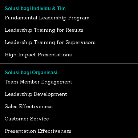
Solusi bagi Individu & Tim
Fundamental Leadership Program
Leadership Training for Results
Leadership Training for Supervisors
High Impact Presentations
Solusi bagi Organisasi
Team Member Engagement
Leadership Development
Sales Effectiveness
Customer Service
Presentation Effectiveness