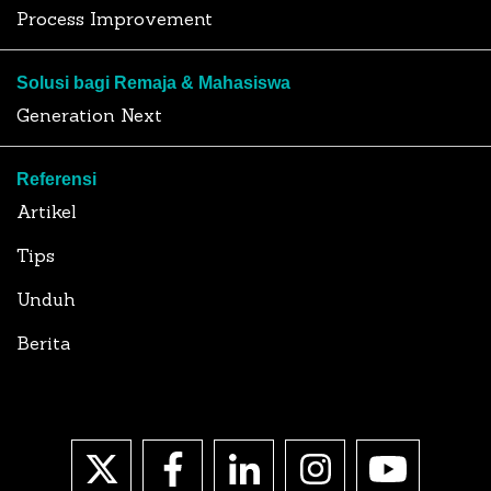
Process Improvement
Solusi bagi Remaja & Mahasiswa
Generation Next
Referensi
Artikel
Tips
Unduh
Berita