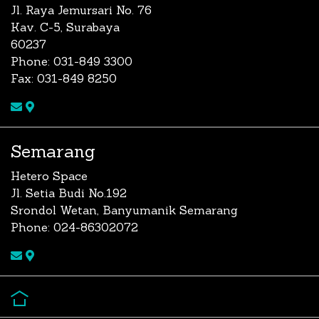
Jl. Raya Jemursari No. 76
Kav. C-5, Surabaya
60237
Phone: 031-849 3300
Fax: 031-849 8250
Semarang
Hetero Space
Jl. Setia Budi No.192
Srondol Wetan, Banyumanik Semarang
Phone: 024-86302072