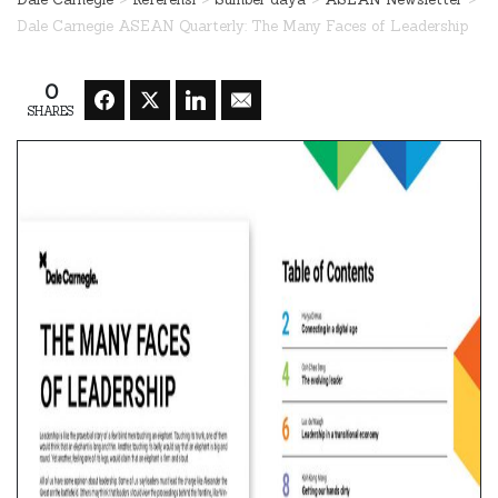
Dale Carnegie ASEAN Quarterly: The Many Faces of Leadership
0
SHARES