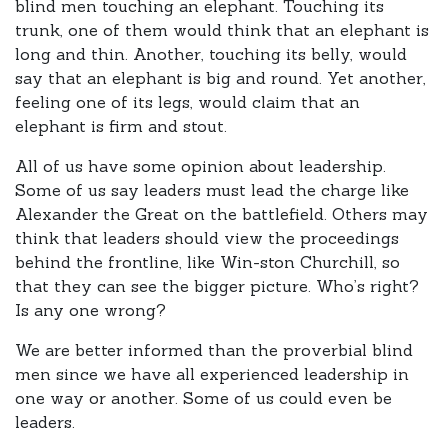
blind men touching an elephant. Touching its
trunk, one of them would think that an elephant is
long and thin. Another, touching its belly, would
say that an elephant is big and round. Yet another,
feeling one of its legs, would claim that an
elephant is firm and stout.
All of us have some opinion about leadership.
Some of us say leaders must lead the charge like
Alexander the Great on the battlefield. Others may
think that leaders should view the proceedings
behind the frontline, like Win-ston Churchill, so
that they can see the bigger picture. Who’s right?
Is any one wrong?
We are better informed than the proverbial blind
men since we have all experienced leadership in
one way or another. Some of us could even be
leaders.