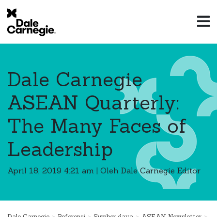
Dale Carnegie
ASEAN Quarterly:
The Many Faces of
Leadership
April 18, 2019 4:21 am
|
Oleh Dale Carnegie Editor
>
>
>
>
Dale Carnegie
Referensi
Sumber daya
ASEAN Newsletter