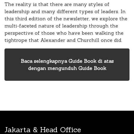
The reality is that there are many styles of
leadership and many different types of leaders. In
this third edition of the newsletter, we explore the
multi-faceted nature of leadership through the
perspective of those who have been walking the
tightrope that Alexander and Churchill once did.
Baca selengkapnya Guide Book di atas
dengan mengunduh Guide Book
Jakarta & Head Office